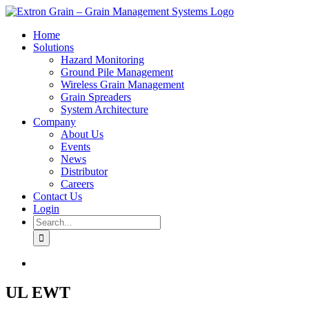
Skip
to
Home
content
Solutions
Hazard Monitoring
Ground Pile Management
Wireless Grain Management
Grain Spreaders
System Architecture
Company
About Us
Events
News
Distributor
Careers
Contact Us
Login
Search
for:
View
Larger
Image
UL EWT