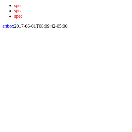
spec
spec
spec
artbox
2017-06-01T08:09:42-05:00
Home
Solutions
Hazard Monitoring
Ground Pile Management
Wireless Grain Management
Grain Spreaders
System Architecture
Company
About Us
Events
News
Distributor
Careers
Contact Us
Login