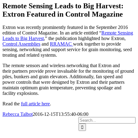
Image
Remote Sensing Leads to Big Harvest:
Extron Featured in Control Magazine
Extron was recently prominently featured in the September 2016
edition of Control Magazine. In an article entitled “
Remote Sensing
Leads to Big Harvest
,” the publication highlighted how Extron,
Control Assemblies
and
RRAMAC
work together to provide
sensing, networking and support service for grain monitoring, seed
treating and related systems.
The remote sensors and wireless networking that Extron and
their partners provide prove invaluable for the monitoring of ground
piles, bunkers and grain elevators. Additionally, fan speed and
power controls that were designed by Extron and their partners
maintain optimum grain temperature, preventing spoilage and
facility explosions.
Read the
full article here
.
Rebecca Talbot
2016-12-15T13:55:40-06:00
Search
Home
Solutions
for:
Hazard Monitoring
Ground Pile Management
Wireless Grain Management