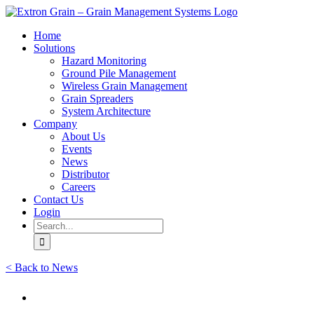
Skip
to
Home
content
Solutions
Hazard Monitoring
Ground Pile Management
Wireless Grain Management
Grain Spreaders
System Architecture
Company
About Us
Events
News
Distributor
Careers
Contact Us
Login
Search
for:
< Back to News
View
Larger