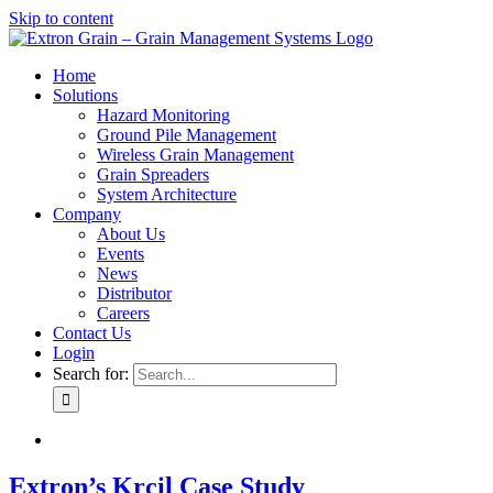
Skip to content
Home
Solutions
Hazard Monitoring
Ground Pile Management
Wireless Grain Management
Grain Spreaders
System Architecture
Company
About Us
Events
News
Distributor
Careers
Contact Us
Login
Search for:
Extron’s Krcil Case Study