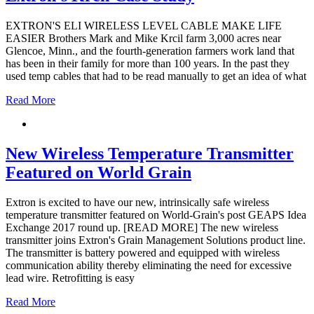
EXTRON'S ELI WIRELESS LEVEL CABLE MAKE LIFE
EASIER Brothers Mark and Mike Krcil farm 3,000 acres near
Glencoe, Minn., and the fourth-generation farmers work land that
has been in their family for more than 100 years. In the past they
used temp cables that had to be read manually to get an idea of what
Read More
New Wireless Temperature Transmitter
Featured on World Grain
Extron is excited to have our new, intrinsically safe wireless
temperature transmitter featured on World-Grain's post GEAPS Idea
Exchange 2017 round up. [READ MORE] The new wireless
transmitter joins Extron's Grain Management Solutions product line.
The transmitter is battery powered and equipped with wireless
communication ability thereby eliminating the need for excessive
lead wire. Retrofitting is easy
Read More